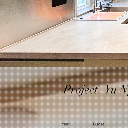
Project
.
Yu N
.
.
Year
Buget