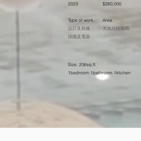
2023
$260,000
.
Type of work
Ar
ea
.
設計及裝修
大水坑錦駿苑
​採購及電器
.
Size
206sq.ft
1bedroom 1bathroom 1kitchen