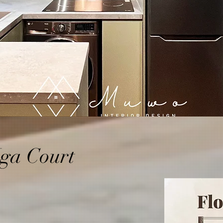
ga Court