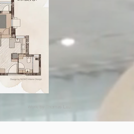
Work by Thomas Lau.