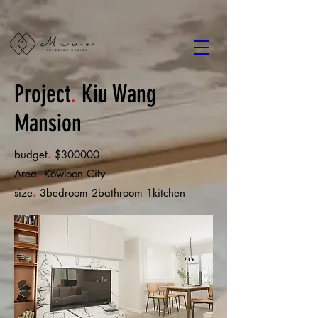
Project
.
Kiu Wang
Mansion
.
budget
$300000
.
Area
Kowloon City
.
size
3bedroom 2bathroom 1kitchen